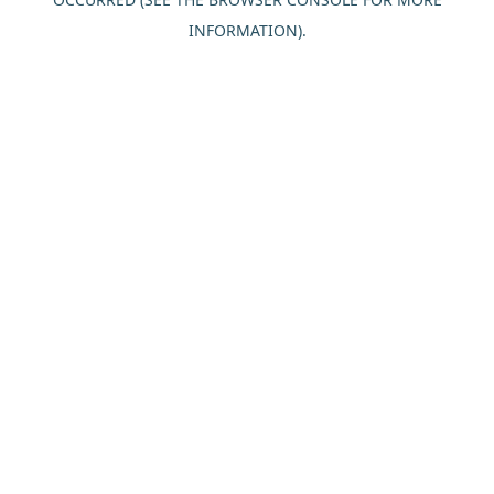
INFORMATION).