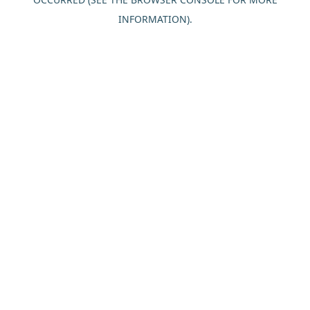
INFORMATION).