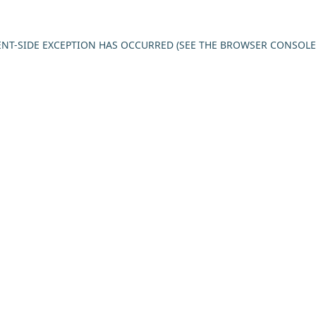
IENT-SIDE EXCEPTION HAS OCCURRED (SEE THE BROWSER CONSOL