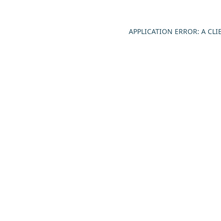
APPLICATION ERROR: A CL