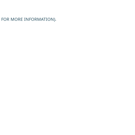
E FOR MORE INFORMATION).