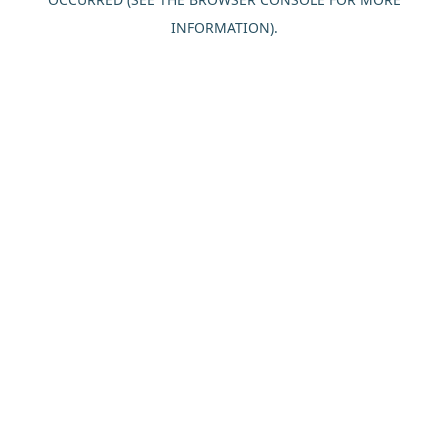
INFORMATION).