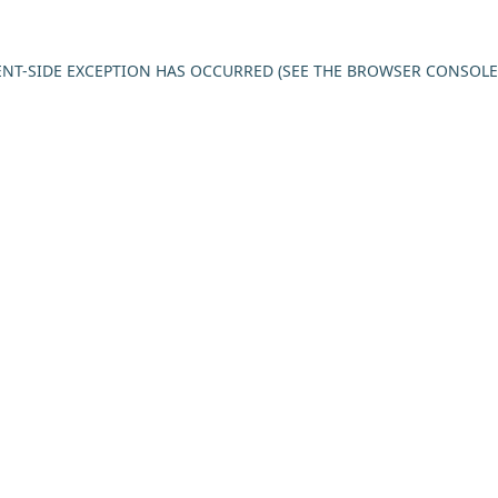
IENT-SIDE EXCEPTION HAS OCCURRED (SEE THE BROWSER CONSOL