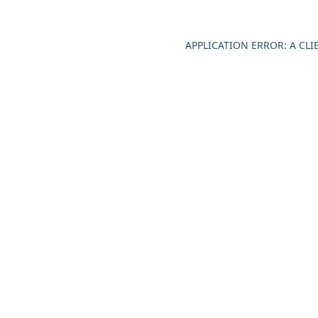
APPLICATION ERROR: A CL