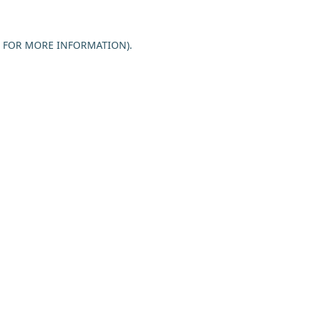
E FOR MORE INFORMATION).