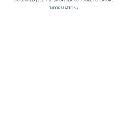
INFORMATION).