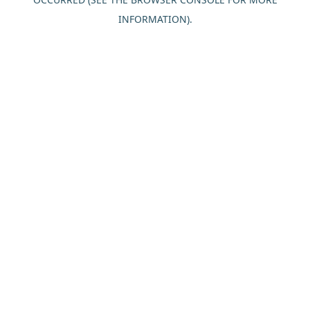
INFORMATION).