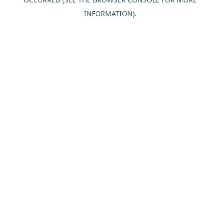
INFORMATION).