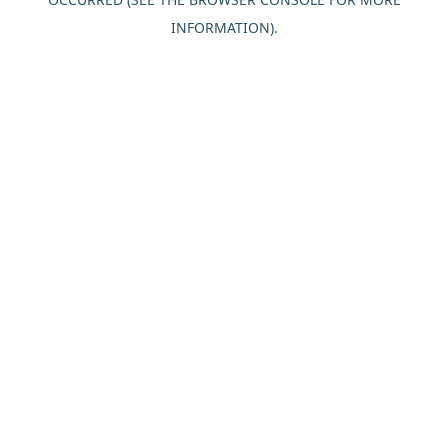
INFORMATION).