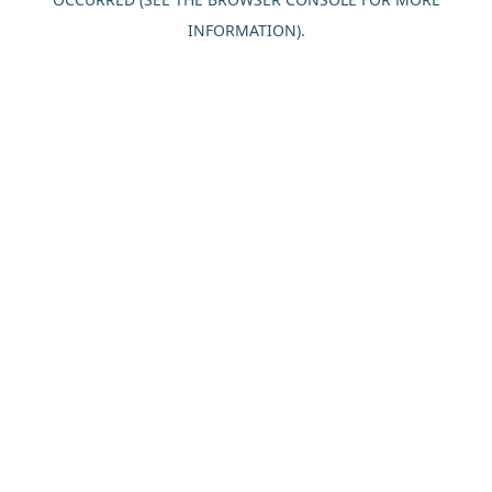
INFORMATION).