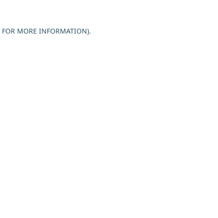
E FOR MORE INFORMATION).