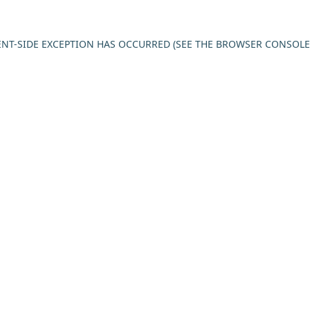
IENT-SIDE EXCEPTION HAS OCCURRED (SEE THE BROWSER CONSOL