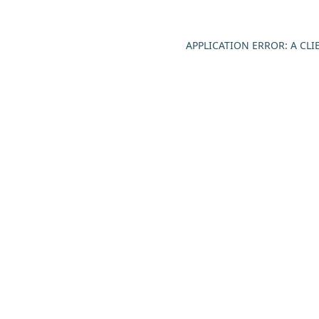
APPLICATION ERROR: A CL