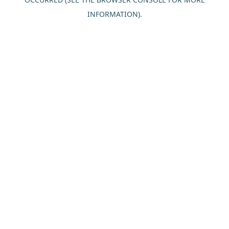
INFORMATION).