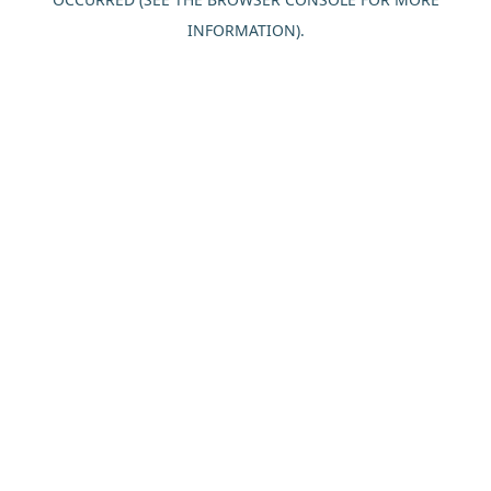
INFORMATION).