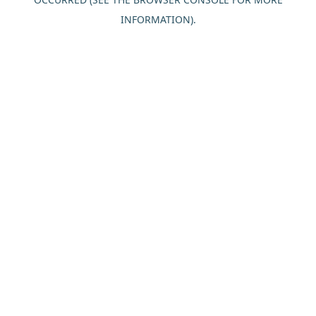
INFORMATION).