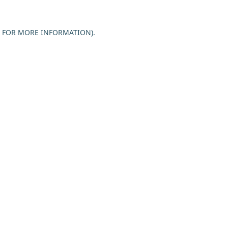
E FOR MORE INFORMATION).