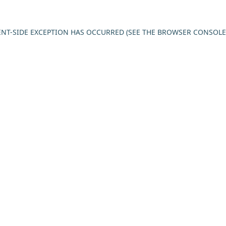
IENT-SIDE EXCEPTION HAS OCCURRED (SEE THE BROWSER CONSOL