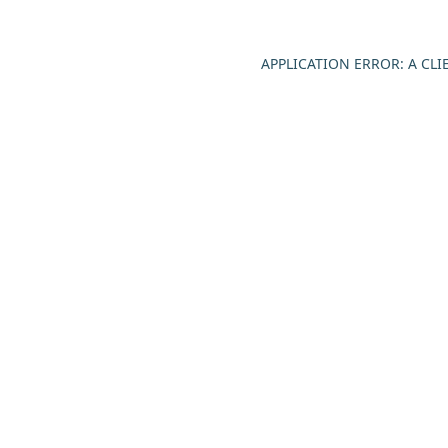
APPLICATION ERROR: A CL