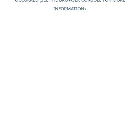
INFORMATION).