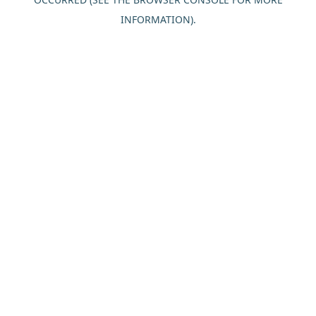
INFORMATION).