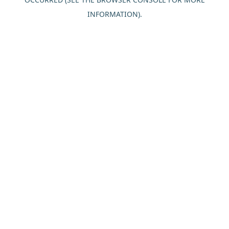
INFORMATION).