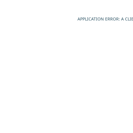
APPLICATION ERROR: A CL