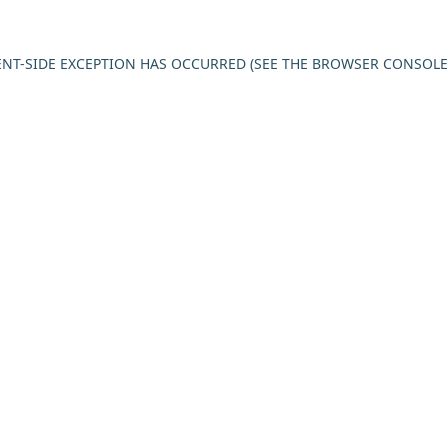
IENT-SIDE EXCEPTION HAS OCCURRED (SEE THE BROWSER CONSOL