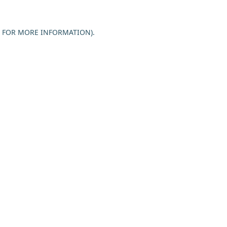
E FOR MORE INFORMATION).