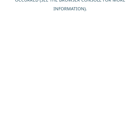
INFORMATION).