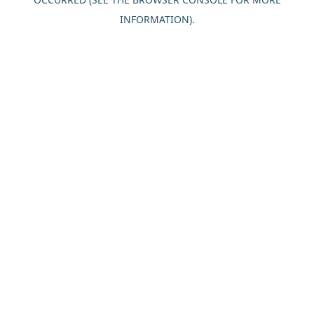
INFORMATION).