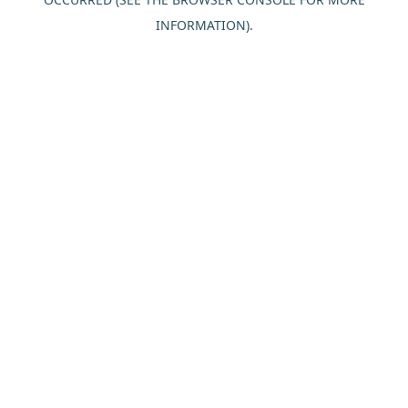
INFORMATION).