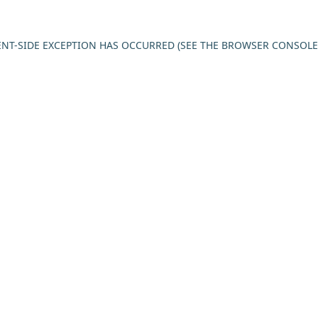
IENT-SIDE EXCEPTION HAS OCCURRED (SEE THE BROWSER CONSOL