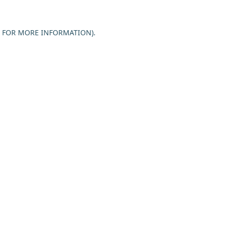
E FOR MORE INFORMATION).