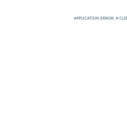
APPLICATION ERROR: A CL