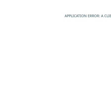
APPLICATION ERROR: A CL