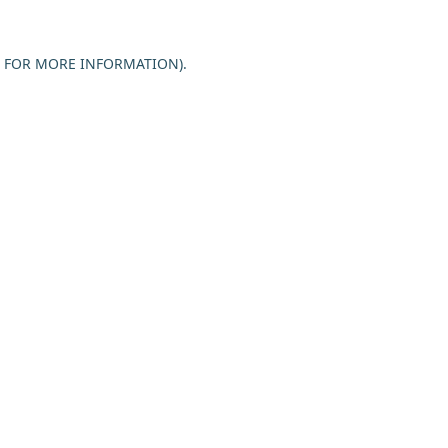
E FOR MORE INFORMATION).