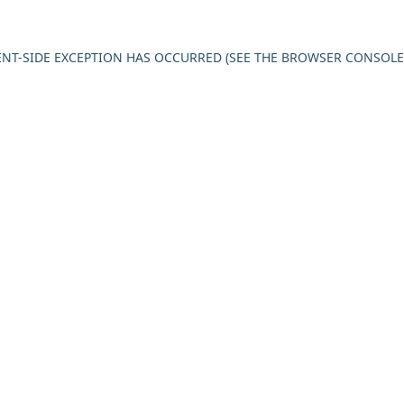
IENT-SIDE EXCEPTION HAS OCCURRED (SEE THE BROWSER CONSOL