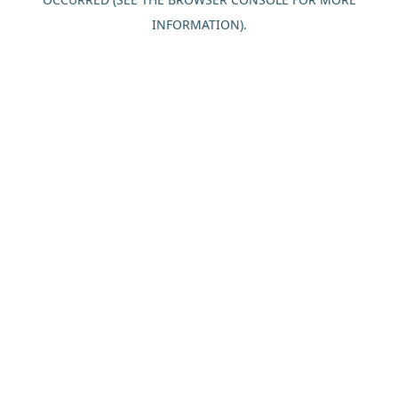
INFORMATION).