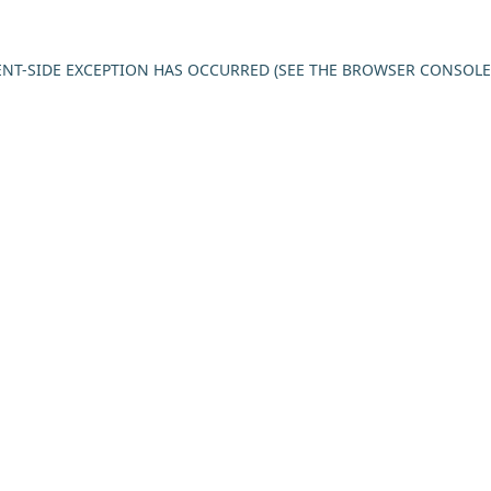
IENT-SIDE EXCEPTION HAS OCCURRED (SEE THE BROWSER CONSOL