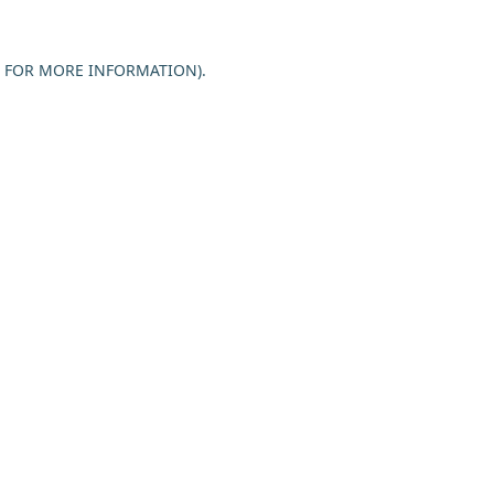
E FOR MORE INFORMATION).