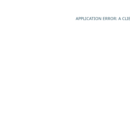
APPLICATION ERROR: A CL