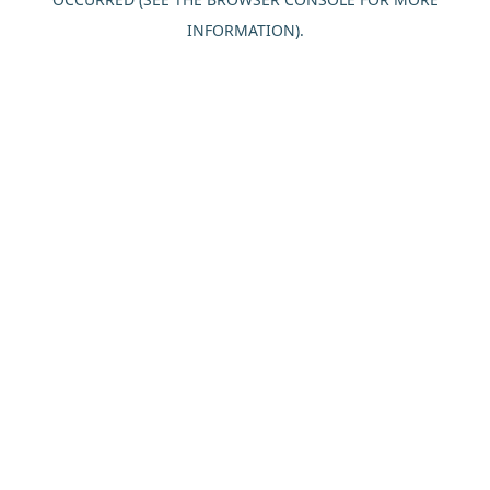
INFORMATION).