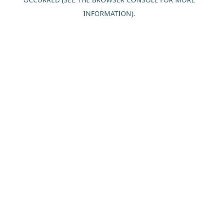
INFORMATION).