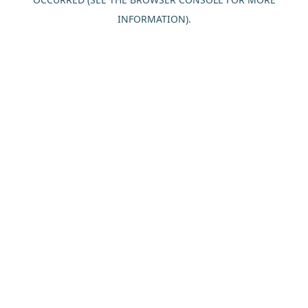
INFORMATION).