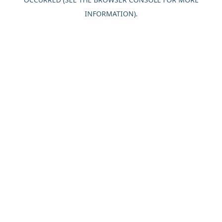
INFORMATION).