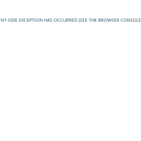
IENT-SIDE EXCEPTION HAS OCCURRED (SEE THE BROWSER CONSOL