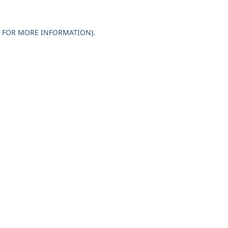
E FOR MORE INFORMATION).