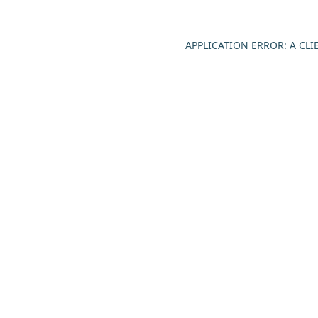
APPLICATION ERROR: A CL