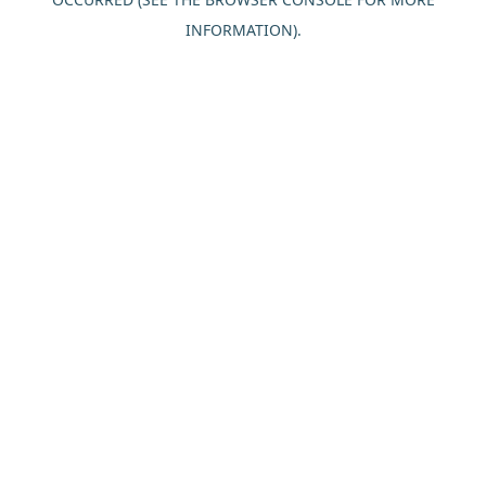
INFORMATION).