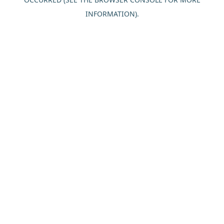
INFORMATION).