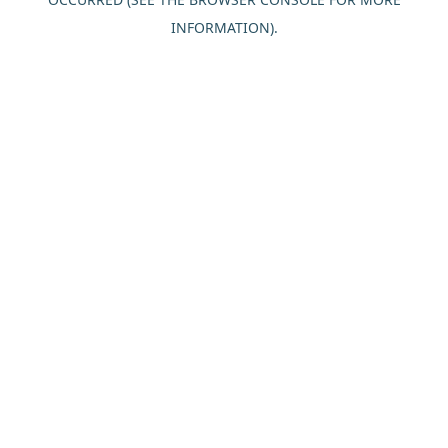
INFORMATION).