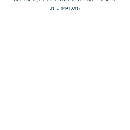
INFORMATION).