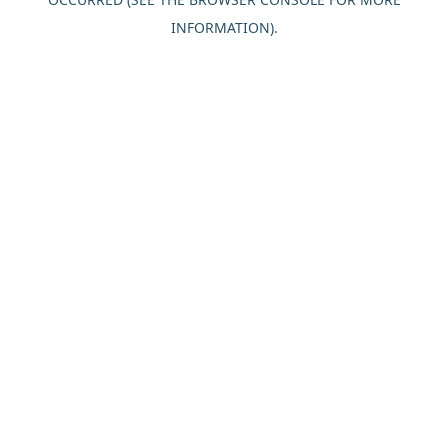
INFORMATION).