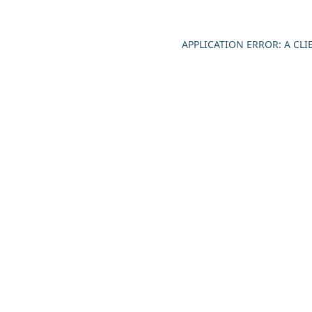
APPLICATION ERROR: A CL