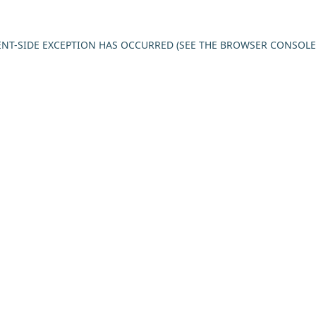
IENT-SIDE EXCEPTION HAS OCCURRED (SEE THE BROWSER CONSOL