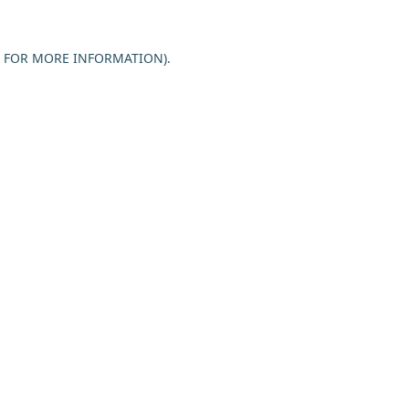
E FOR MORE INFORMATION).