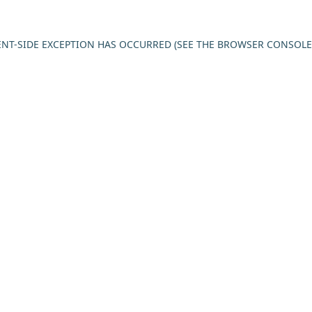
IENT-SIDE EXCEPTION HAS OCCURRED (SEE THE BROWSER CONSOL