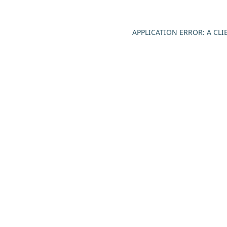
APPLICATION ERROR: A CL