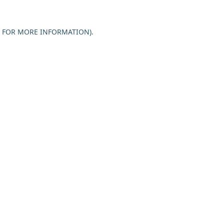
E FOR MORE INFORMATION).