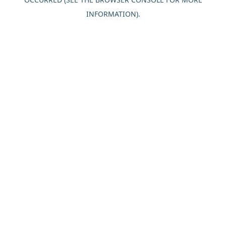
INFORMATION).