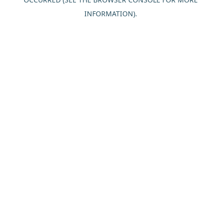
INFORMATION).