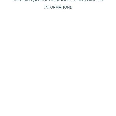
INFORMATION).