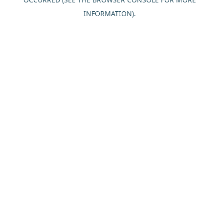
INFORMATION).