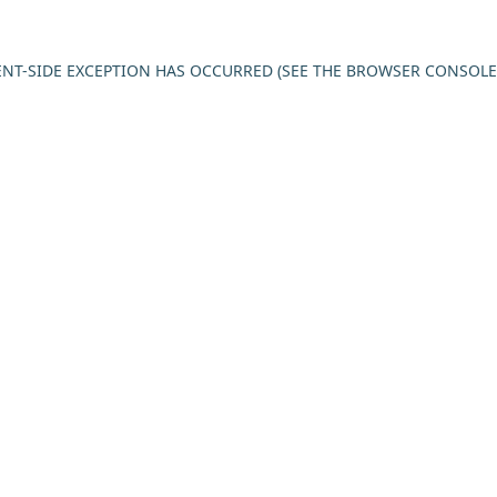
IENT-SIDE EXCEPTION HAS OCCURRED (SEE THE BROWSER CONSOL