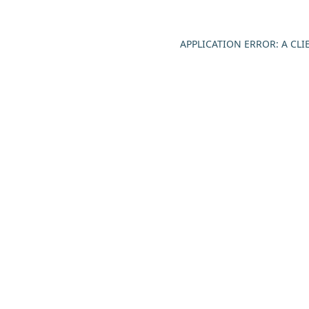
APPLICATION ERROR: A CL