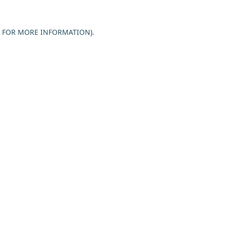
E FOR MORE INFORMATION).