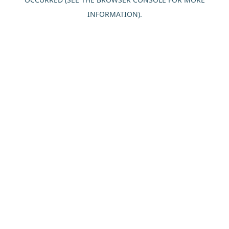
INFORMATION).